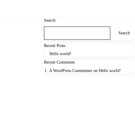
Search
Search
Recent Posts
Hello world!
Recent Comments
A WordPress Commenter
on
Hello world!