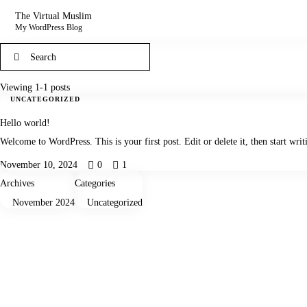
The Virtual Muslim
My WordPress Blog
Viewing 1-1 posts
UNCATEGORIZED
Hello world!
Welcome to WordPress. This is your first post. Edit or delete it, then start writ
November 10, 2024
0
1
Archives
Categories
November 2024
Uncategorized