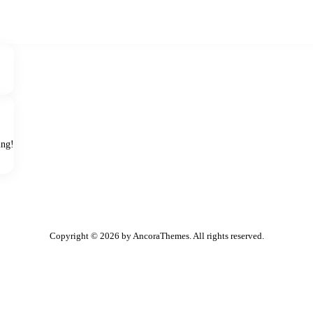
ing!
Copyright © 2026 by AncoraThemes. All rights reserved.